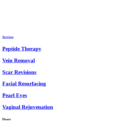
Services
Peptide Therapy
Vein Removal
Scar Revisions
Facial Resurfacing
Pearl Eyes
Vaginal Rejuvenation
Hours