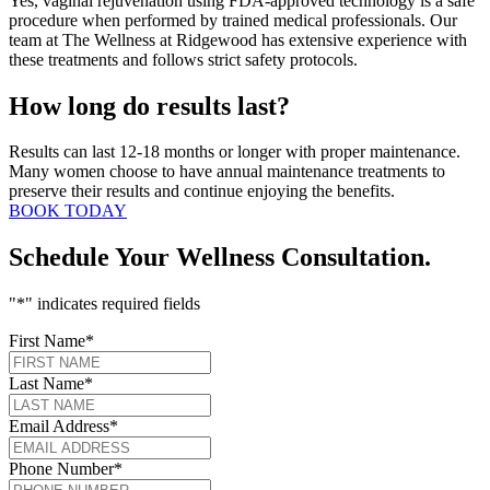
Yes, vaginal rejuvenation using FDA-approved technology is a safe
procedure when performed by trained medical professionals. Our
team at The Wellness at Ridgewood has extensive experience with
these treatments and follows strict safety protocols.
How long do results last?
Results can last 12-18 months or longer with proper maintenance.
Many women choose to have annual maintenance treatments to
preserve their results and continue enjoying the benefits.
BOOK TODAY
Schedule Your Wellness Consultation.
"
*
" indicates required fields
First Name
*
Last Name
*
Email Address
*
Phone Number
*