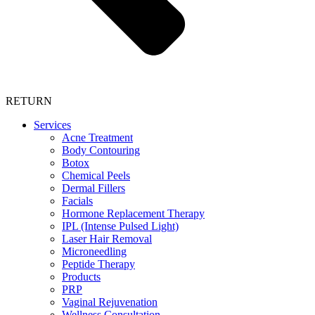
RETURN
Services
Acne Treatment
Body Contouring
Botox
Chemical Peels
Dermal Fillers
Facials
Hormone Replacement Therapy
IPL (Intense Pulsed Light)
Laser Hair Removal
Microneedling
Peptide Therapy
Products
PRP
Vaginal Rejuvenation
Wellness Consultation