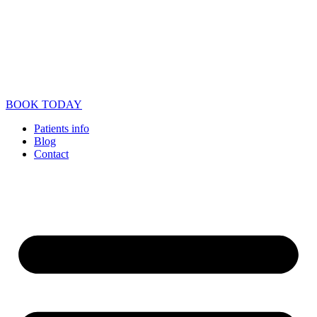
BOOK TODAY
Patients info
Blog
Contact