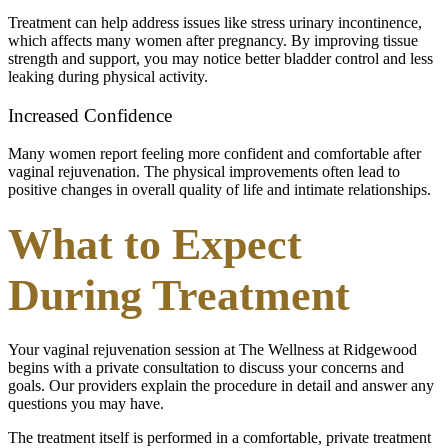
Treatment can help address issues like stress urinary incontinence,
which affects many women after pregnancy. By improving tissue
strength and support, you may notice better bladder control and less
leaking during physical activity.
Increased Confidence
Many women report feeling more confident and comfortable after
vaginal rejuvenation. The physical improvements often lead to
positive changes in overall quality of life and intimate relationships.
What to Expect
During Treatment
Your vaginal rejuvenation session at The Wellness at Ridgewood
begins with a private consultation to discuss your concerns and
goals. Our providers explain the procedure in detail and answer any
questions you may have.
The treatment itself is performed in a comfortable, private treatment