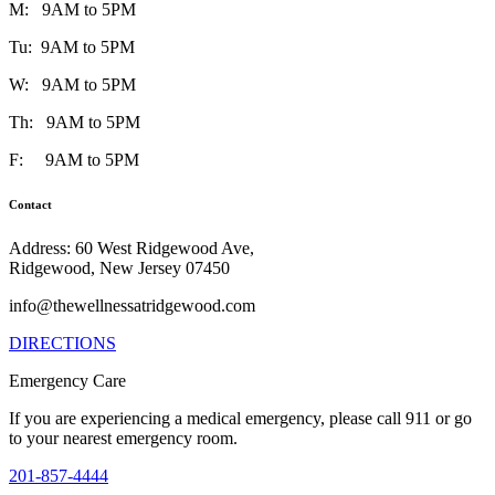
M: 9AM to 5PM
Tu: 9AM to 5PM
W: 9AM to 5PM
Th: 9AM to 5PM
F: 9AM to 5PM
Contact
Address: 60 West Ridgewood Ave,
Ridgewood, New Jersey 07450
info@thewellnessatridgewood.com
DIRECTIONS
Emergency Care
If you are experiencing a medical emergency, please call 911 or go
to your nearest emergency room.
201-857-4444