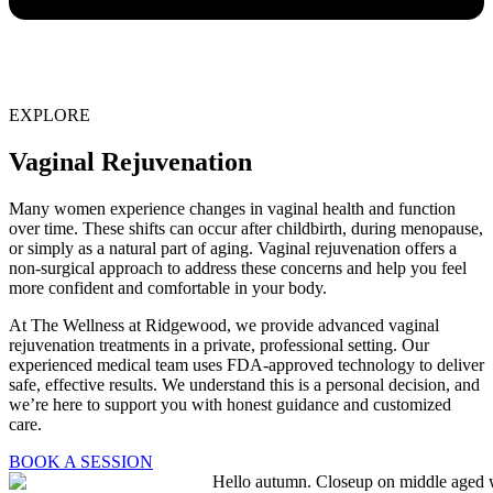
EXPLORE
Vaginal Rejuvenation
Many women experience changes in vaginal health and function
over time. These shifts can occur after childbirth, during menopause,
or simply as a natural part of aging. Vaginal rejuvenation offers a
non-surgical approach to address these concerns and help you feel
more confident and comfortable in your body.
At The Wellness at Ridgewood, we provide advanced vaginal
rejuvenation treatments in a private, professional setting. Our
experienced medical team uses FDA-approved technology to deliver
safe, effective results. We understand this is a personal decision, and
we’re here to support you with honest guidance and customized
care.
BOOK A SESSION