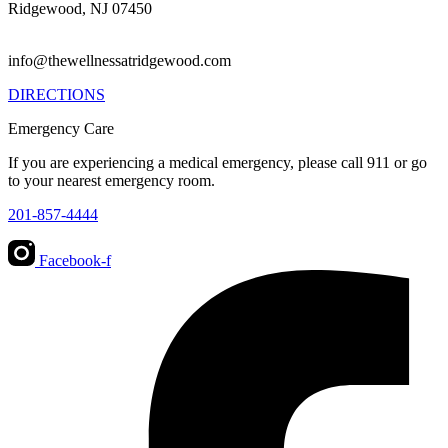
Ridgewood, NJ 07450
info@thewellnessatridgewood.com
DIRECTIONS
Emergency Care
If you are experiencing a medical emergency, please call 911 or go
to your nearest emergency room.
201-857-4444
Facebook-f