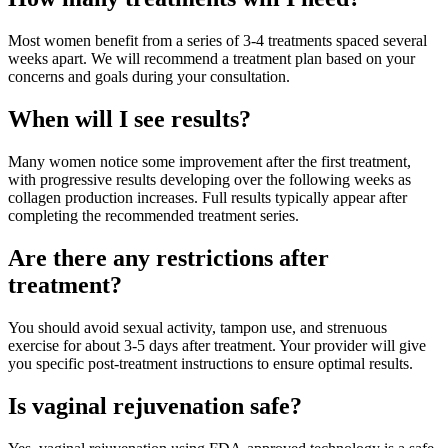
Most women benefit from a series of 3-4 treatments spaced several
weeks apart. We will recommend a treatment plan based on your
concerns and goals during your consultation.
When will I see results?
Many women notice some improvement after the first treatment,
with progressive results developing over the following weeks as
collagen production increases. Full results typically appear after
completing the recommended treatment series.
Are there any restrictions after
treatment?
You should avoid sexual activity, tampon use, and strenuous
exercise for about 3-5 days after treatment. Your provider will give
you specific post-treatment instructions to ensure optimal results.
Is vaginal rejuvenation safe?