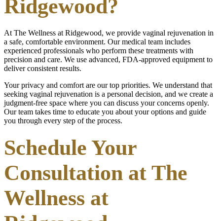
Ridgewood?
At The Wellness at Ridgewood, we provide vaginal rejuvenation in
a safe, comfortable environment. Our medical team includes
experienced professionals who perform these treatments with
precision and care. We use advanced, FDA-approved equipment to
deliver consistent results.
Your privacy and comfort are our top priorities. We understand that
seeking vaginal rejuvenation is a personal decision, and we create a
judgment-free space where you can discuss your concerns openly.
Our team takes time to educate you about your options and guide
you through every step of the process.
Schedule Your
Consultation at The
Wellness at