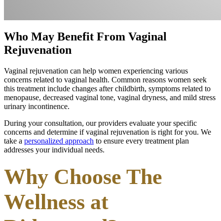
Who May Benefit From Vaginal
Rejuvenation
Vaginal rejuvenation can help women experiencing various
concerns related to vaginal health. Common reasons women seek
this treatment include changes after childbirth, symptoms related to
menopause, decreased vaginal tone, vaginal dryness, and mild stress
urinary incontinence.
During your consultation, our providers evaluate your specific
concerns and determine if vaginal rejuvenation is right for you. We
take a
personalized approach
to ensure every treatment plan
addresses your individual needs.
Why Choose The
Wellness at