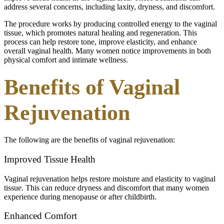
address several concerns, including laxity, dryness, and discomfort.
The procedure works by producing controlled energy to the vaginal
tissue, which promotes natural healing and regeneration. This
process can help restore tone, improve elasticity, and enhance
overall vaginal health. Many women notice improvements in both
physical comfort and intimate wellness.
Benefits of Vaginal
Rejuvenation
The following are the benefits of vaginal rejuvenation:
Improved Tissue Health
Vaginal rejuvenation helps restore moisture and elasticity to vaginal
tissue. This can reduce dryness and discomfort that many women
experience during menopause or after childbirth.
Enhanced Comfort