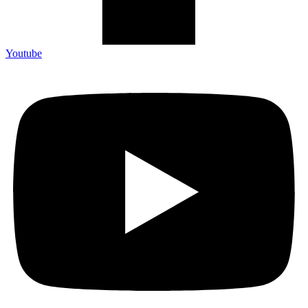
Youtube