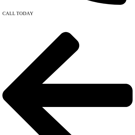
CALL TODAY