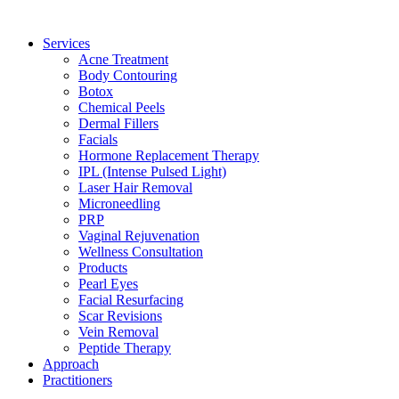
Services
Acne Treatment
Body Contouring
Botox
Chemical Peels
Dermal Fillers
Facials
Hormone Replacement Therapy
IPL (Intense Pulsed Light)
Laser Hair Removal
Microneedling
PRP
Vaginal Rejuvenation
Wellness Consultation
Products
Pearl Eyes
Facial Resurfacing
Scar Revisions
Vein Removal
Peptide Therapy
Approach
Practitioners