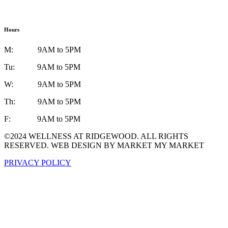
Hours
M: 9AM to 5PM
Tu: 9AM to 5PM
W: 9AM to 5PM
Th: 9AM to 5PM
F: 9AM to 5PM
©2024 WELLNESS AT RIDGEWOOD. ALL RIGHTS
RESERVED. WEB DESIGN BY MARKET MY MARKET
PRIVACY POLICY