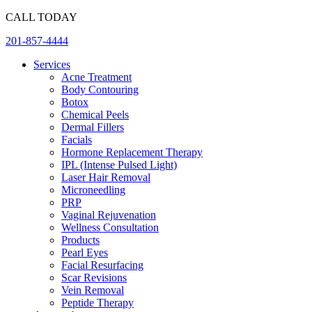
Skip
CALL TODAY
to
201-857-4444
content
Services
Acne Treatment
Body Contouring
Botox
Chemical Peels
Dermal Fillers
Facials
Hormone Replacement Therapy
IPL (Intense Pulsed Light)
Laser Hair Removal
Microneedling
PRP
Vaginal Rejuvenation
Wellness Consultation
Products
Pearl Eyes
Facial Resurfacing
Scar Revisions
Vein Removal
Peptide Therapy