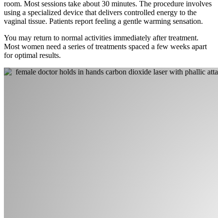
room. Most sessions take about 30 minutes. The procedure involves
using a specialized device that delivers controlled energy to the
vaginal tissue. Patients report feeling a gentle warming sensation.
You may return to normal activities immediately after treatment.
Most women need a series of treatments spaced a few weeks apart
for optimal results.