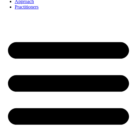
Approach
Practitioners