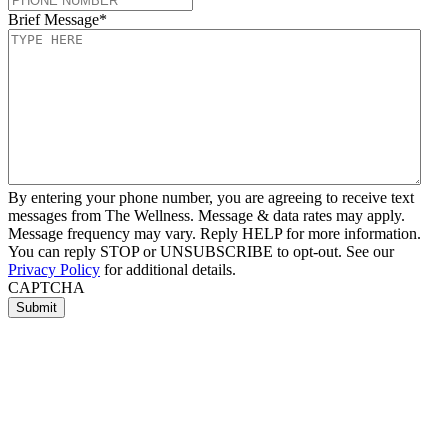
Brief Message
*
By entering your phone number, you are agreeing to receive text
messages from The Wellness. Message & data rates may apply.
Message frequency may vary. Reply HELP for more information.
You can reply STOP or UNSUBSCRIBE to opt-out. See our
Privacy Policy
for additional details.
CAPTCHA