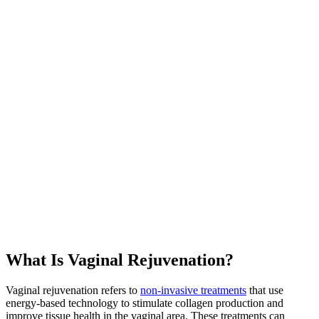
What Is Vaginal Rejuvenation?
Vaginal rejuvenation refers to
non-invasive treatments
that use
energy-based technology to stimulate collagen production and
improve tissue health in the vaginal area. These treatments can