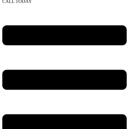
CALL TODAY