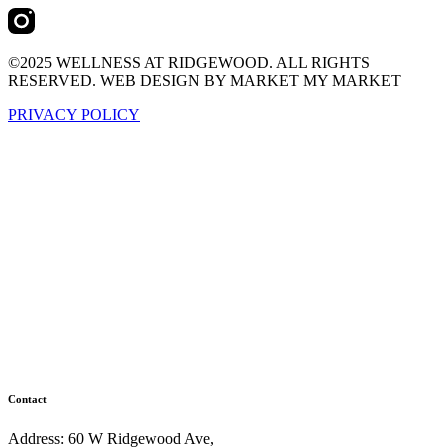
©2025 WELLNESS AT RIDGEWOOD. ALL RIGHTS
RESERVED. WEB DESIGN BY MARKET MY MARKET
PRIVACY POLICY
Contact
Address: 60 W Ridgewood Ave,