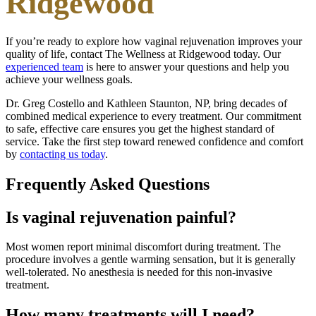
Ridgewood
If you’re ready to explore how vaginal rejuvenation improves your
quality of life, contact The Wellness at Ridgewood today. Our
experienced team
is here to answer your questions and help you
achieve your wellness goals.
Dr. Greg Costello and Kathleen Staunton, NP, bring decades of
combined medical experience to every treatment. Our commitment
to safe, effective care ensures you get the highest standard of
service. Take the first step toward renewed confidence and comfort
by
contacting us today
.
Frequently Asked Questions
Is vaginal rejuvenation painful?
Most women report minimal discomfort during treatment. The
procedure involves a gentle warming sensation, but it is generally
well-tolerated. No anesthesia is needed for this non-invasive
treatment.
How many treatments will I need?