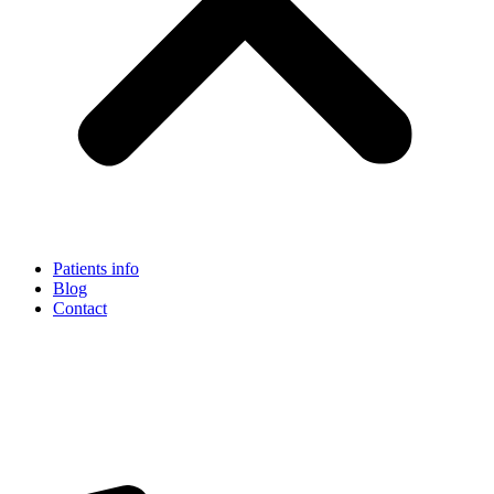
Patients info
Blog
Contact